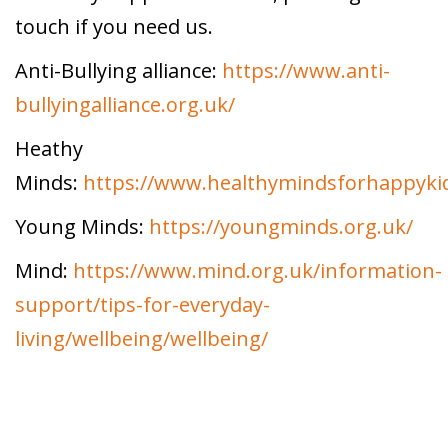
touch if you need us.
Anti-Bullying alliance:
https://www.anti-
bullyingalliance.org.uk/
Heathy
Minds:
https://www.healthymindsforhappyki
Young Minds:
https://youngminds.org.uk/
Mind:
https://www.mind.org.uk/information-
support/tips-for-everyday-
living/wellbeing/wellbeing/