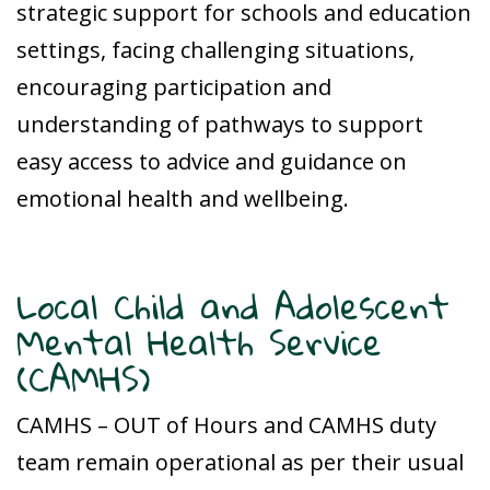
strategic support for schools and education
settings, facing challenging situations,
encouraging participation and
understanding of pathways to support
easy access to advice and guidance on
emotional health and wellbeing.
Local Child and Adolescent
Mental Health Service
(CAMHS)
CAMHS – OUT of Hours and CAMHS duty
team remain operational as per their usual