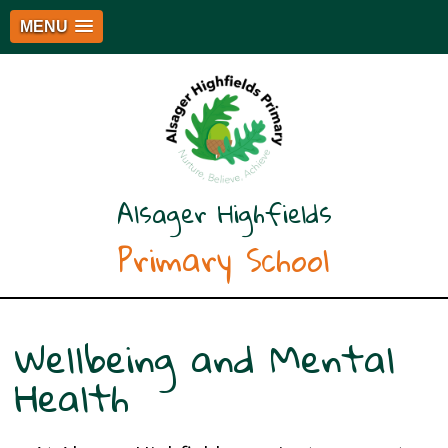
MENU
Alsager Highfields
Primary School
Wellbeing and Mental
Health