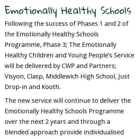
Emotionally Healthy Schools
Following the success of Phases 1 and 2 of
the Emotionally Healthy Schools
Programme, Phase 3; The Emotionally
Healthy Children and Young People’s Service
will be delivered by CWP and Partners;
Visyon, Clasp, Middlewich High School, Just
Drop-in and Kooth.
The new service will continue to deliver the
Emotionally Healthy Schools Programme
over the next 2 years and through a
blended approach provide individualised