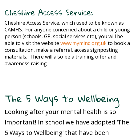
Cheshire Access Service:
Cheshire Access Service, which used to be known as
CAMHS.
For anyone concerned about a child or young
person (schools, GP, social services etc.), you will be
able to visit the website
www.mymind.org.uk
to book a
consultation, make a referral, access signposting
materials.
There will also be a training offer and
awareness raising.
The 5 Ways to Wellbeing
Looking after your mental health is so
important! In school we have adopted ‘The
5 Ways to Wellbeing’ that have been