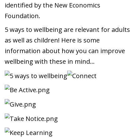
identified by the New Economics
Foundation.
5 ways to wellbeing are relevant for adults
as well as children! Here is some
information about how you can improve
wellbeing with these in mind…