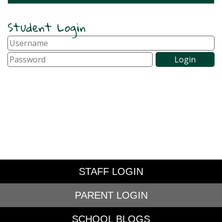
Student Login
STAFF LOGIN
PARENT LOGIN
SCHOOL BLOGS