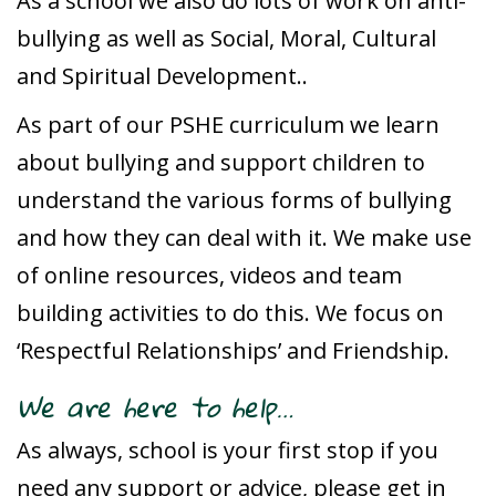
As a school we also do lots of work on anti-
bullying as well as Social, Moral, Cultural
and Spiritual Development..
As part of our PSHE curriculum we learn
about bullying and support children to
understand the various forms of bullying
and how they can deal with it. We make use
of online resources, videos and team
building activities to do this. We focus on
‘Respectful Relationships’ and Friendship.
We are here to help…
As always, school is your first stop if you
need any support or advice, please get in