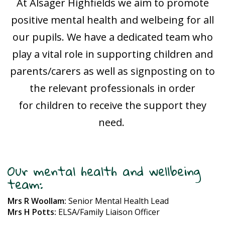
At Alsager Highfields we aim to promote
positive mental health and welbeing for all
our pupils. We have a dedicated team who
play a vital role in supporting children and
parents/carers as well as signposting on to
the relevant professionals in order
for children to receive the support they
need.
Our mental health and wellbeing
team:
Mrs R Woollam:
Senior Mental Health Lead
Mrs H Potts:
ELSA/Family Liaison Officer