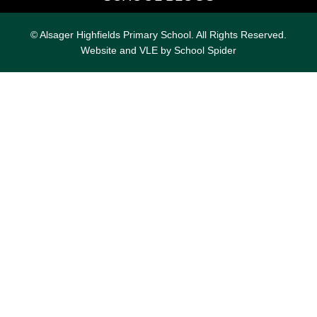
© Alsager Highfields Primary School. All Rights Reserved.
Website and VLE by
School Spider