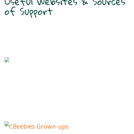
Useful Websites & Sources
of Support