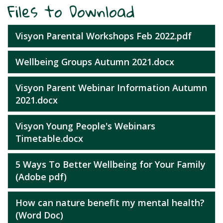
Files to Download
Visyon Parental Workshops Feb 2022.pdf
Wellbeing Groups Autumn 2021.docx
Visyon Parent Webinar Information Autumn
2021.docx
Visyon Young People's Webinars
Timetable.docx
5 Ways To Better Wellbeing for Your Family
(Adobe pdf)
How can nature benefit my mental health?
(Word Doc)