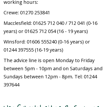
working hours:
Crewe: 01270 253841
Macclesfield: 01625 712 040 / 712 041 (0-16
years) or 01625 712 054 (16 - 19 years)
Winsford: 01606 555240 (0-16 years) or
01244 397555 (16-19 years)
The advice line is open Monday to Friday
between 5pm - 10pm and on Saturdays and
Sundays between 12pm - 8pm. Tel: 01244
397644