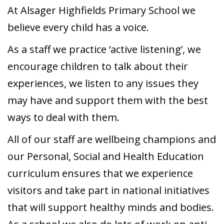
At Alsager Highfields Primary School we
believe every child has a voice.
As a staff we practice ‘active listening’, we
encourage children to talk about their
experiences, we listen to any issues they
may have and support them with the best
ways to deal with them.
All of our staff are wellbeing champions and
our Personal, Social and Health Education
curriculum ensures that we experience
visitors and take part in national initiatives
that will support healthy minds and bodies.