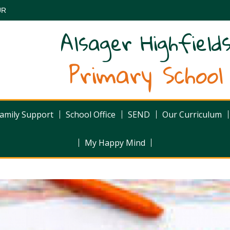
UR
Alsager Highfield
Primary School
amily Support
School Office
SEND
Our Curriculum
My Happy Mind