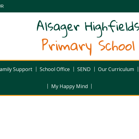
UR
Alsager Highfield
Primary School
amily Support
School Office
SEND
Our Curriculum
My Happy Mind