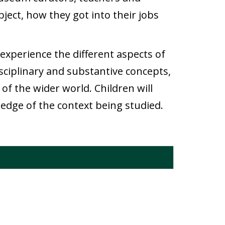
ject, how they got into their jobs
experience the different aspects of
 disciplinary and substantive concepts,
of the wider world. Children will
edge of the context being studied.