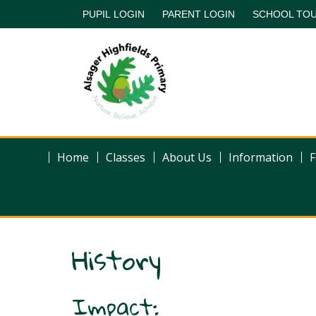
PUPIL LOGIN
PARENT LOGIN
SCHOOL TO
Home
Classes
About Us
Information
F
History
Impact: