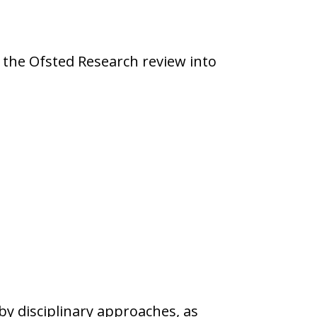
 the Ofsted Research review into
y disciplinary approaches, as