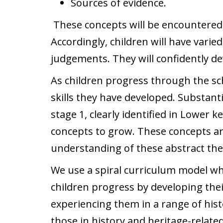
Sources of evidence.
These concepts will be encountered in
Accordingly, children will have varie
judgements. They will confidently dev
As children progress through the sch
skills they have developed. Substant
stage 1, clearly identified in Lower 
concepts to grow. These concepts are
understanding of these abstract them
We use a spiral curriculum model wh
children progress by developing the
experiencing them in a range of hist
those in history and heritage-related