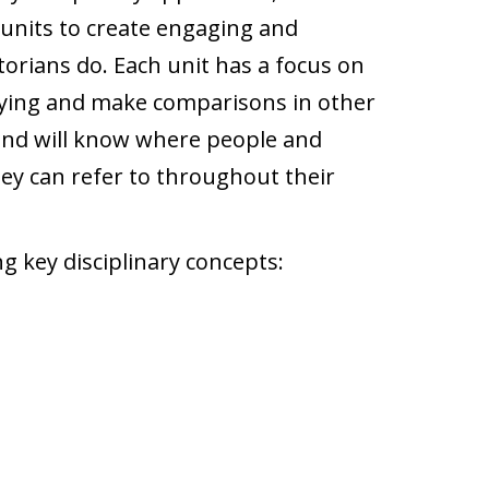
units to create engaging and
torians do. Each unit has a focus on
udying and make comparisons in other
1 and will know where people and
they can refer to throughout their
g key disciplinary concepts: