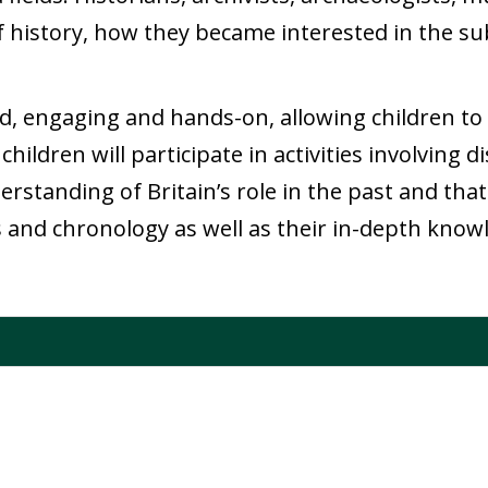
f history, how they became interested in the sub
d, engaging and hands-on, allowing children to 
 children will participate in activities involving
standing of Britain’s role in the past and that 
 and chronology as well as their in-depth knowl