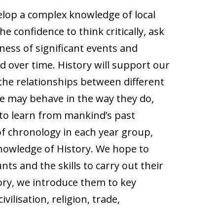
velop a complex knowledge of local
e confidence to think critically, ask
ness of significant events and
d over time. History will support our
d the relationships between different
e may behave in the way they do,
to learn from mankind’s past
of chronology in each year group,
nowledge of History. We hope to
ts and the skills to carry out their
tory, we introduce them to key
ilisation, religion, trade,