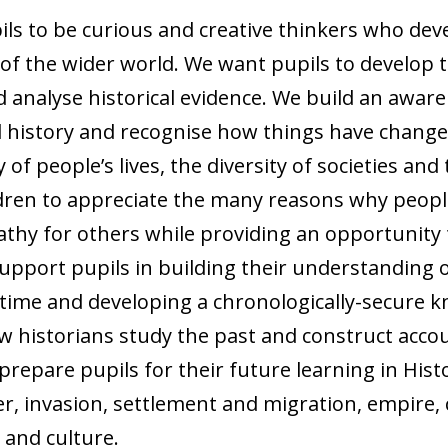
pils to be curious and creative thinkers who de
of the wider world. We want pupils to develop th
d analyse historical evidence. We build an aware
cal history and recognise how things have change
 of people’s lives, the diversity of societies an
ldren to appreciate the many reasons why peopl
thy for others while providing an opportunity 
support pupils in building their understanding 
time and developing a chronologically-secure k
 historians study the past and construct accoun
 prepare pupils for their future learning in His
 invasion, settlement and migration, empire, civ
 and culture.