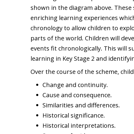
shown in the diagram above. These s
enriching learning experiences which 
chronology to allow children to expl
parts of the world. Children will de
events fit chronologically. This will 
learning in Key Stage 2 and identify
Over the course of the scheme, child
Change and continuity.
Cause and consequence.
Similarities and differences.
Historical significance.
Historical interpretations.