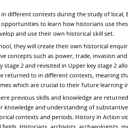
 different contexts during the study of local, B
d opportunities to learn how historians use thes
elop and use their own historical skill set.
ool, they will create their own historical enqui
ive concepts such as power, trade, invasion and
key stage 2 and revisited in Upper key stage 2 a
 returned to in different contexts, meaning th
es which are crucial to their future learning in
ere previous skills and knowledge are returned
ir knowledge and understanding of substantive 
orical contexts and periods. History in Action v
 fields. Historians, archivists, archaeologists,