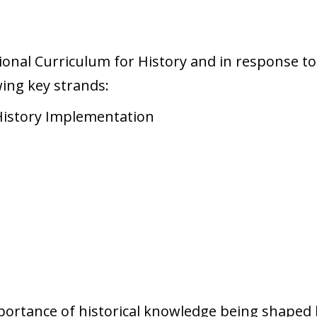
ional Curriculum for History and in response to
wing key strands:
rtance of historical knowledge being shaped b