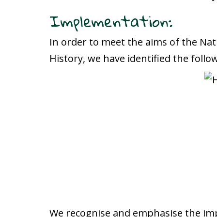
Implementation:
In order to meet the aims of the Nat
History, we have identified the follo
We recognise and emphasise the impo