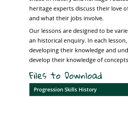
heritage experts discuss their love o
and what their jobs involve.
Our lessons are designed to be varie
an historical enquiry. In each lesson,
developing their knowledge and under
develop their knowledge of concepts
Files to Download
Progression Skills History