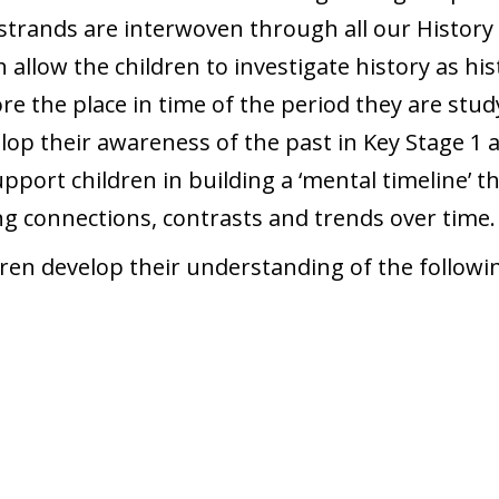
trands are interwoven through all our History 
allow the children to investigate history as his
ore the place in time of the period they are st
velop their awareness of the past in Key Stage 
support children in building a ‘mental timeline’ 
ing connections, contrasts and trends over time.
ren develop their understanding of the followin