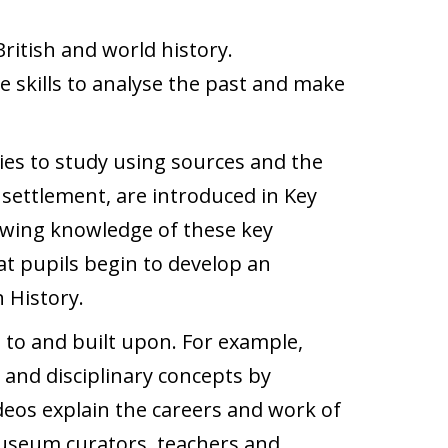
ritish and world history.
e skills to analyse the past and make
ries to study using sources and the
 settlement, are introduced in Key
llowing knowledge of these key
at pupils begin to develop an
 History.
 to and built upon. For example,
and disciplinary concepts by
ideos explain the careers and work of
 museum curators, teachers and