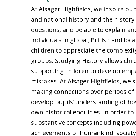
At Alsager Highfields, we inspire pu
and national history and the history 
questions, and be able to explain an
individuals in global, British and lo
children to appreciate the complexity
groups. Studying History allows chi
supporting children to develop empa
mistakes. At Alsager Highfields, we 
making connections over periods of 
develop pupils’ understanding of how
own historical enquiries. In order to
substantive concepts including power,
achievements of humankind, society