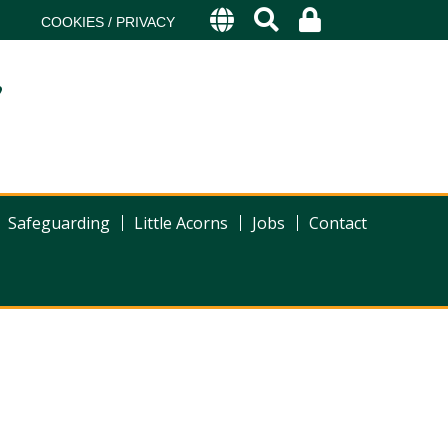
COOKIES / PRIVACY
s
Safeguarding
Little Acorns
Jobs
Contact