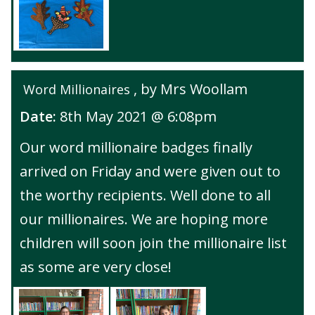
, by Mrs Woollam
Word Millionaires
Date:
8th May 2021 @ 6:08pm
Our word millionaire badges finally
arrived on Friday and were given out to
the worthy recipients. Well done to all
our millionaires. We are hoping more
children will soon join the millionaire list
as some are very close!