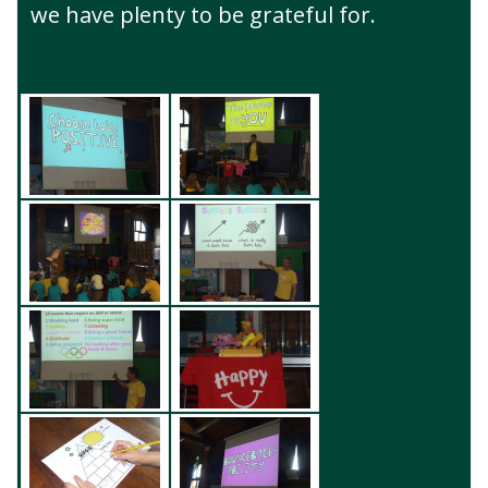
we have plenty to be grateful for.