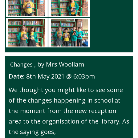
, by Mrs Woollam
Changes
Date:
8th May 2021 @ 6:03pm
We thought you might like to see some
of the changes happening in school at
the moment from the new reception
area to the organisation of the library. As
the saying goes,