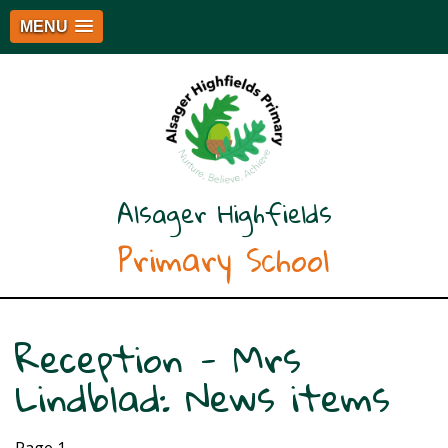
MENU
Alsager Highfields
Primary School
Reception - Mrs
Lindblad: News items