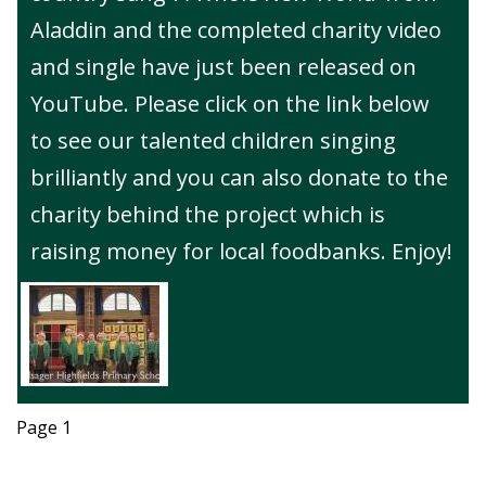
Aladdin and the completed charity video
and single have just been released on
YouTube. Please click on the link below
to see our talented children singing
brilliantly and you can also donate to the
charity behind the project which is
raising money for local foodbanks. Enjoy!
Page 1