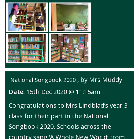
, by Mrs Muddy
National Songbook 2020
Date:
15th Dec 2020 @ 11:15am
Congratulations to Mrs Lindblad’s year 3
class for their part in the National
Songbook 2020. Schools across the
country sang ‘A Whole New World’ from