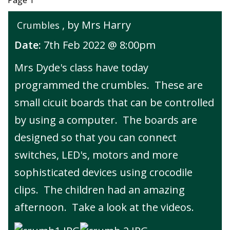
Page 1
, by Mrs Harry
Crumbles
Date:
7th Feb 2022 @ 8:00pm
Mrs Dyde's class have today
programmed the crumbles. These are
small cicuit boards that can be controlled
by using a computer. The boards are
designed so that you can connect
switches, LED's, motors and more
sophisticated devices using crocodile
clips. The children had an amazing
afternoon. Take a look at the videos.