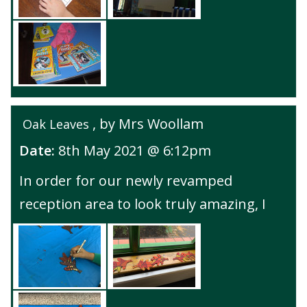
, by Mrs Woollam
Oak Leaves
Date:
8th May 2021 @ 6:12pm
In order for our newly revamped
reception area to look truly amazing, I