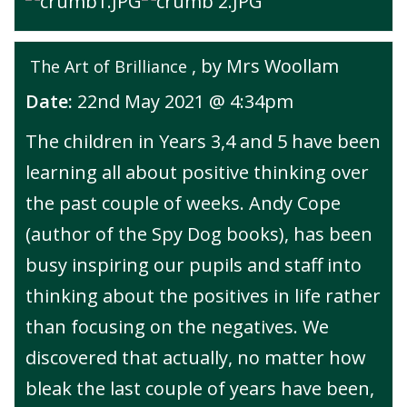
, by Mrs Woollam
The Art of Brilliance
Date:
22nd May 2021 @ 4:34pm
The children in Years 3,4 and 5 have been
learning all about positive thinking over
the past couple of weeks. Andy Cope
(author of the Spy Dog books), has been
busy inspiring our pupils and staff into
thinking about the positives in life rather
than focusing on the negatives. We
discovered that actually, no matter how
bleak the last couple of years have been,