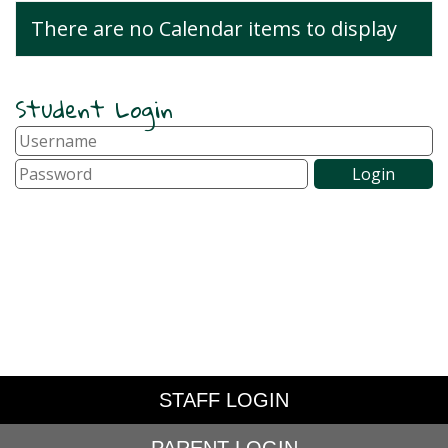
There are no Calendar items to display
Student Login
STAFF LOGIN