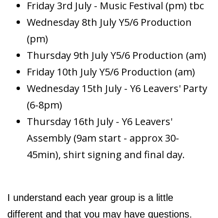
Friday 3rd July - Music Festival (pm) tbc
Wednesday 8th July Y5/6 Production
(pm)
Thursday 9th July Y5/6 Production (am)
Friday 10th July Y5/6 Production (am)
Wednesday 15th July - Y6 Leavers' Party
(6-8pm)
Thursday 16th July - Y6 Leavers'
Assembly (9am start - approx 30-
45min), shirt signing and final day.
I understand each year group is a little
different and that you may have questions.