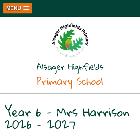
MENU
Alsager Highfields
Primary School
Year 6 - Mrs Harrison
2026 - 2027