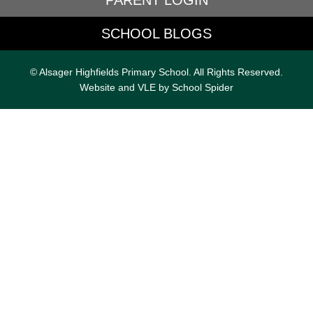
PARENT LOGIN
SCHOOL BLOGS
© Alsager Highfields Primary School. All Rights Reserved.
Website and VLE by
School Spider