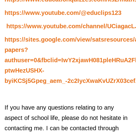
https://www.youtube.com/@educlips123
https://www.youtube.com/channel/UCiaga
https://sites.google.com/view/satsresources/
papers?
authuser=0&fbclid=IwY2xjawH081pleHRuA
ptwHezUSHX-
byiKCSj5Gpeg_aem_-2c2IycXwaKvUZrX03ce
If you have any questions relating to any
aspect of school life, please do not hesitate in
contacting me. I can be contacted through