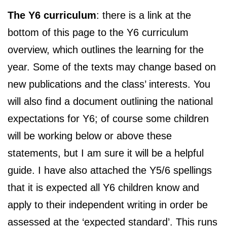
The Y6 curriculum
: there is a link at the
bottom of this page to the Y6 curriculum
overview, which outlines the learning for the
year. Some of the texts may change based on
new publications and the class’ interests. You
will also find a document outlining the national
expectations for Y6; of course some children
will be working below or above these
statements, but I am sure it will be a helpful
guide. I have also attached the Y5/6 spellings
that it is expected all Y6 children know and
apply to their independent writing in order be
assessed at the ‘expected standard’. This runs