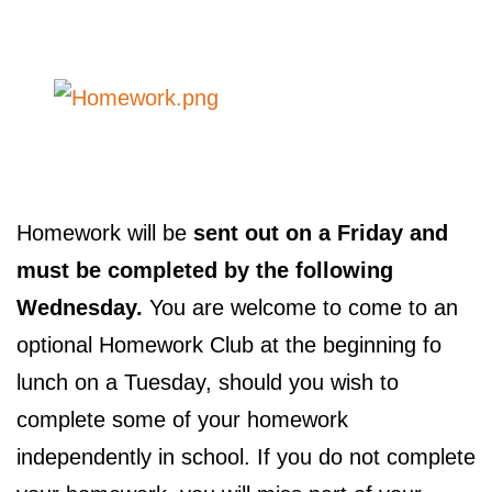
Homework will be
sent out on a Friday and
must be completed by the following
Wednesday.
You are welcome to come to an
optional Homework Club at the beginning fo
lunch on a Tuesday, should you wish to
complete some of your homework
independently in school. If you do not complete