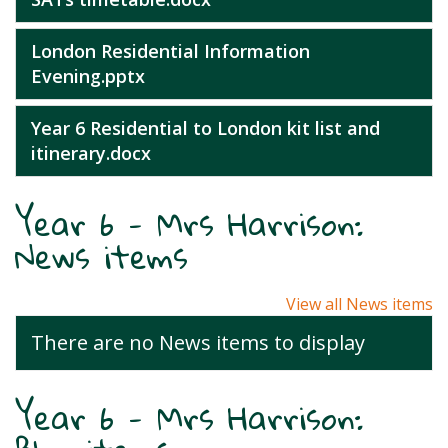
London Residential Information
Evening.pptx
Year 6 Residential to London kit list and
itinerary.docx
Year 6 - Mrs Harrison:
News items
View all News items
There are no News items to display
Year 6 - Mrs Harrison: