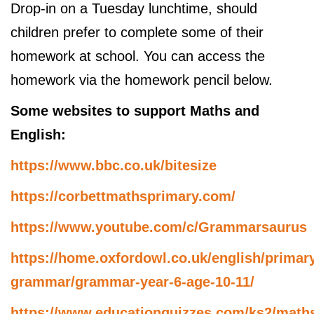
Drop-in on a Tuesday lunchtime, should
children prefer to complete some of their
homework at school. You can access the
homework via the homework pencil below.
Some websites to support Maths and
English:
https://www.bbc.co.uk/bitesize
https://corbettmathsprimary.com/
https://www.youtube.com/c/Grammarsaurus
https://home.oxfordowl.co.uk/english/primar
grammar/grammar-year-6-age-10-11/
https://www.educationquizzes.com/ks2/math