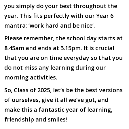
you simply do your best throughout the
year. This fits perfectly with our Year 6
mantra: ‘work hard and be nice’.
Please remember, the school day starts at
8.45am and ends at 3.15pm. It is crucial
that you are on time everyday so that you
do not miss any learning during our
morning activities.
So, Class of 2025, let’s be the best versions
of ourselves, give it all we’ve got, and
make this a fantastic year of learning,
friendship and smiles!