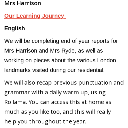
Mrs Harrison
Our Learning Journey
English
We will be completing end of year reports for
Mrs Harrison and Mrs Ryde, as well as
working on pieces about the various London
landmarks visited during our residential.
We will also recap previous punctuation and
grammar with a daily warm up, using
Rollama. You can access this at home as
much as you like too, and this will really
help you throughout the year.