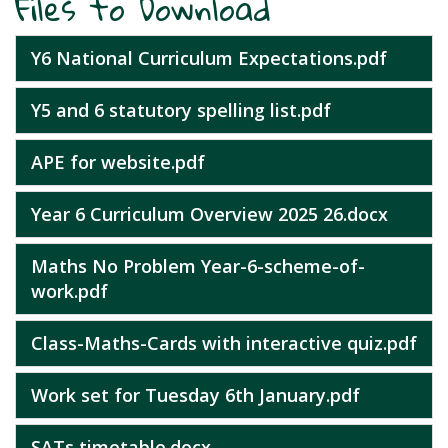
Files to Download
Y6 National Curriculum Expectations.pdf
Y5 and 6 statutory spelling list.pdf
APE for website.pdf
Year 6 Curriculum Overview 2025 26.docx
Maths No Problem Year-6-scheme-of-
work.pdf
Class-Maths-Cards with interactive quiz.pdf
Work set for Tuesday 6th January.pdf
SATs timetable.docx