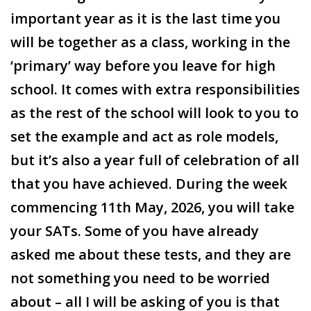
important year as it is the last time you
will be together as a class, working in the
‘primary’ way before you leave for high
school. It comes with extra responsibilities
as the rest of the school will look to you to
set the example and act as role models,
but it’s also a year full of celebration of all
that you have achieved. During the week
commencing 11
th
May, 2026, you will take
your SATs. Some of you have already
asked me about these tests, and they are
not something you need to be worried
about – all I will be asking of you is that