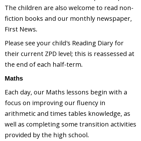
The children are also welcome to read non-
fiction books and our monthly newspaper,
First News.
Please see your child's Reading Diary for
their current ZPD level; this is reassessed at
the end of each half-term.
Maths
Each day, our Maths lessons begin with a
focus on improving our fluency in
arithmetic and times tables knowledge, as
well as completing some transition activities
provided by the high school.