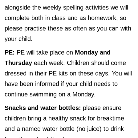
alongside the weekly spelling activities we will
complete both in class and as homework, so
please practise these as often as you can with
your child.
PE:
PE will take place on
Monday and
Thursday
each week. Children should come
dressed in their PE kits on these days. You will
have been informed if your child needs to
continue swimming on a Monday.
Snacks and water bottles:
please ensure
children bring a healthy snack for breaktime
and a named water bottle (no juice) to drink