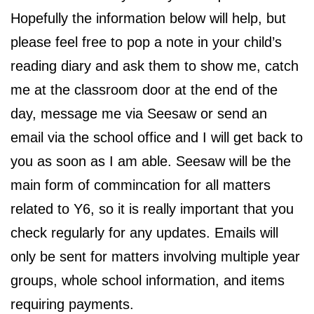
Hopefully the information below will help, but
please feel free to pop a note in your child’s
reading diary and ask them to show me, catch
me at the classroom door at the end of the
day, message me via Seesaw or send an
email via the school office and I will get back to
you as soon as I am able. Seesaw will be the
main form of commincation for all matters
related to Y6, so it is really important that you
check regularly for any updates. Emails will
only be sent for matters involving multiple year
groups, whole school information, and items
requiring payments.