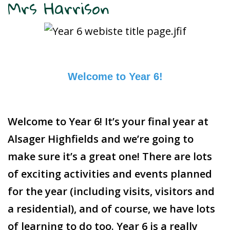
Mrs Harrison
Welcome to Year 6!
Welcome to Year 6! It’s your final year at
Alsager Highfields and we’re going to
make sure it’s a great one! There are lots
of exciting activities and events planned
for the year (including visits, visitors and
a residential), and of course, we have lots
of learning to do too. Year 6 is a really