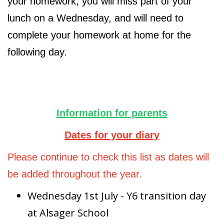
your homework, you will miss part of your
lunch on a Wednesday, and will need to
complete your homework at home for the
following day.
Information for parents
Dates for your diary
Please continue to check this list as dates will
be added throughout the year.
Wednesday 1st July - Y6 transition day
at Alsager School