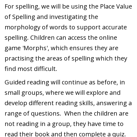
For spelling, we will be using the Place Value
of Spelling and investigating the
morphology of words to support accurate
spelling. Children can access the online
game 'Morphs', which ensures they are
practising the areas of spelling which they
find most difficult.
Guided reading will continue as before, in
small groups, where we will explore and
develop different reading skills, answering a
range of questions. When the children are
not reading in a group, they have time to
read their book and then complete a quiz.