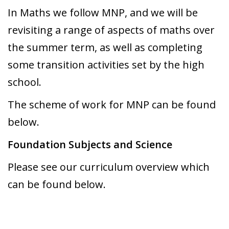
In Maths we follow MNP, and we will be
revisiting a range of aspects of maths over
the summer term, as well as completing
some transition activities set by the high
school.
The scheme of work for MNP can be found
below.
Foundation Subjects and Science
Please see our curriculum overview which
can be found below.