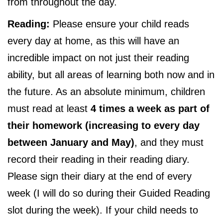
from throughout the day.
Reading:
Please ensure your child reads
every day at home, as this will have an
incredible impact on not just their reading
ability, but all areas of learning both now and in
the future. As an absolute minimum, children
must read at least
4 times a week as part of
their homework (increasing to every day
between January and May)
, and they must
record their reading in their reading diary.
Please sign their diary at the end of every
week (I will do so during their Guided Reading
slot during the week). If your child needs to