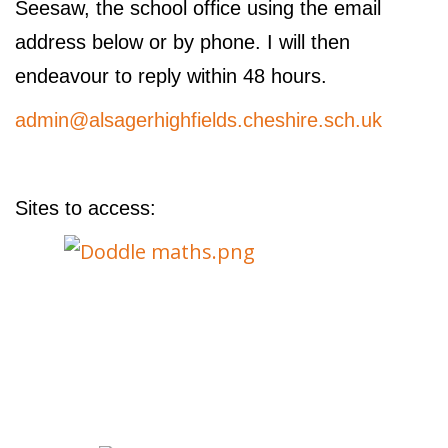
Seesaw, the school office using the email
address below or by phone. I will then
endeavour to reply within 48 hours.
admin@alsagerhighfields.cheshire.sch.uk
Sites to access: