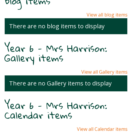
Blog items
View all blog items
There are no blog items to display
Year 6 - Mrs Harrison:
Gallery items
View all Gallery items
There are no Gallery items to display
Year 6 - Mrs Harrison:
Calendar items
View all Calendar items