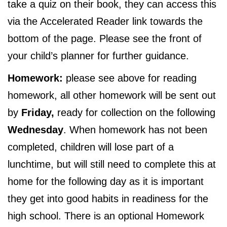
take a quiz on their book, they can access this
via the Accelerated Reader link towards the
bottom of the page. Please see the front of
your child’s planner for further guidance.
Homework:
please see above for reading
homework, all other homework will be sent out
by
Friday,
ready for collection on the following
Wednesday
. When homework has not been
completed, children will lose part of a
lunchtime, but will still need to complete this at
home for the following day as it is important
they get into good habits in readiness for the
high school. There is an optional Homework