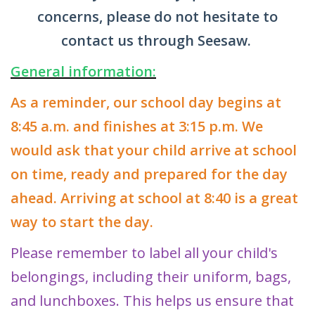
concerns, please do not hesitate to
contact us through Seesaw.
General information:
As a reminder, our school day begins at
8:45 a.m. and finishes at 3:15 p.m. We
would ask that your child arrive at school
on time, ready and prepared for the day
ahead. Arriving at school at 8:40 is a great
way to start the day.
Please remember to label all your child's
belongings, including their uniform, bags,
and lunchboxes. This helps us ensure that