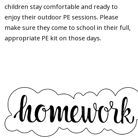
children stay comfortable and ready to
enjoy their outdoor PE sessions. Please
make sure they come to school in their full,
appropriate PE kit on those days.