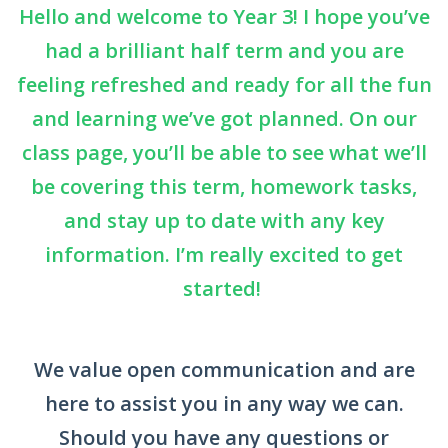
Hello and welcome to Year 3! I hope you’ve
had a brilliant half term and you are
feeling refreshed and ready for all the fun
and learning we’ve got planned. On our
class page, you’ll be able to see what we’ll
be covering this term, homework tasks,
and stay up to date with any key
information. I’m really excited to get
started!
We value open communication and are
here to assist you in any way we can.
Should you have any questions or