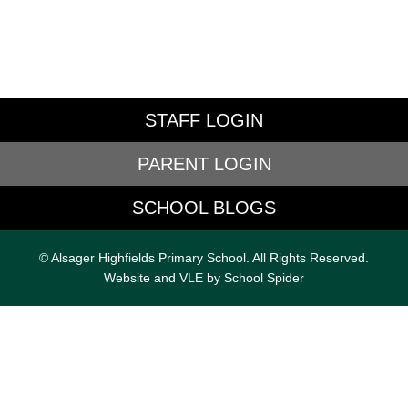
STAFF LOGIN
PARENT LOGIN
SCHOOL BLOGS
© Alsager Highfields Primary School. All Rights Reserved.
Website and VLE by
School Spider