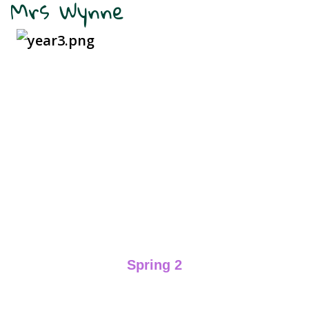
Mrs Wynne
Spring 2