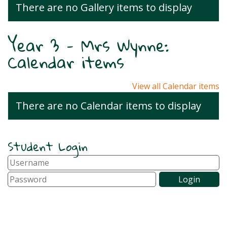
There are no Gallery items to display
Year 3 - Mrs Wynne:
Calendar items
View all Calendar items
There are no Calendar items to display
Student Login