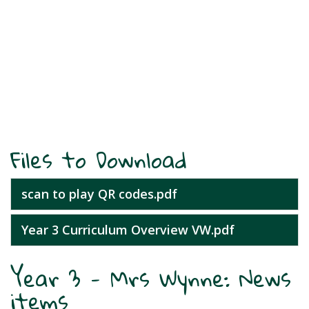
Files to Download
scan to play QR codes.pdf
Year 3 Curriculum Overview VW.pdf
Year 3 - Mrs Wynne: News
items