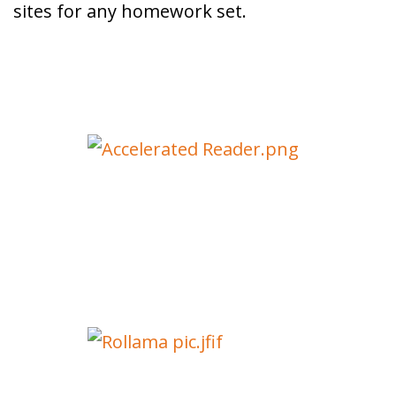
sites for any homework set.