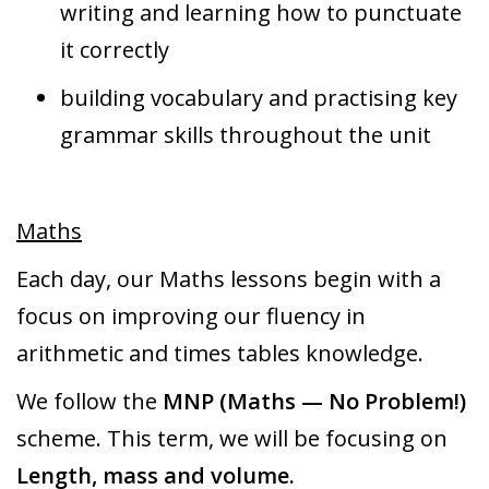
writing and learning how to punctuate
it correctly
building vocabulary and practising key
grammar skills throughout the unit
Maths
Each day, our Maths lessons begin with a
focus on improving our fluency in
arithmetic and times tables knowledge.
We follow the
MNP (Maths — No Problem!)
scheme. This term, we will be focusing on
Length, mass and volume.