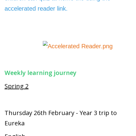
accelerated reader link.
Weekly learning journey
Spring 2
Thursday 26th February - Year 3 trip to
Eureka