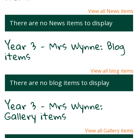
View all News items
There are no News items to display
Year 3 - Mrs Wynne: Blog
items
View all blog items
There are no blog items to display
Year 3 - Mrs Wynne:
Gallery items
View all Gallery items