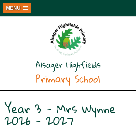
MENU
Alsager Highfields
Primary School
Year 3 - Mrs Wynne
2026 - 2027