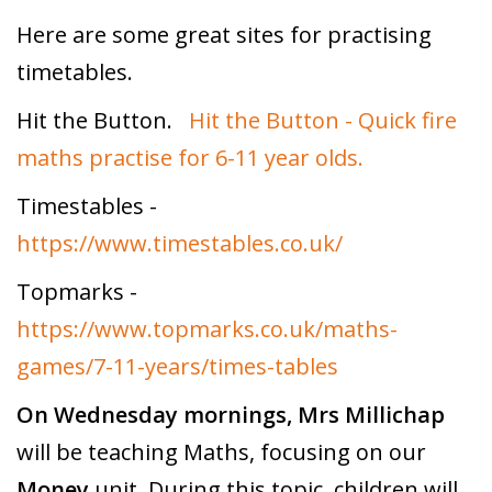
Here are some great sites for practising
timetables.
Hit the Button.
Hit the Button - Quick fire
maths practise for 6-11 year olds.
Timestables -
https://www.timestables.co.uk/
Topmarks -
https://www.topmarks.co.uk/maths-
games/7-11-years/times-tables
On Wednesday mornings,
Mrs Millichap
will be teaching Maths, focusing on our
Money
unit. During this topic, children will