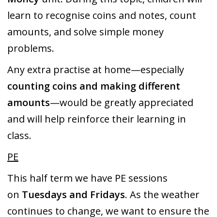
learn to recognise coins and notes, count
amounts, and solve simple money
problems.
Any extra practise at home—especially
counting coins and making different
amounts
—would be greatly appreciated
and will help reinforce their learning in
class.
PE
This half term we have PE sessions
on
Tuesdays and Fridays
. As the weather
continues to change, we want to ensure the