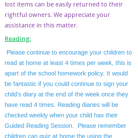
lost items can be easily returned to their
rightful owners. We appreciate your
assistance in this matter.
Reading:
Please continue to encourage your children to
read at home at least 4 times per week, this is
apart of the school homework policy.
It would
be fantastic if you could continue to sign your
child's diary at the end of the week once they
have read 4 times. Reading diaries will be
checked weekly when your child has their
Guided Reading Session. Please remember
children can quiz at home the using the