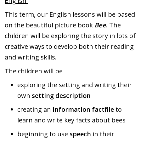
English
This term, our English lessons will be based
on the beautiful picture book
Bee
. The
children will be exploring the story in lots of
creative ways to develop both their reading
and writing skills.
The children will be
exploring the setting and writing their
own
setting description
creating an
information factfile
to
learn and write key facts about bees
beginning to use
speech
in their