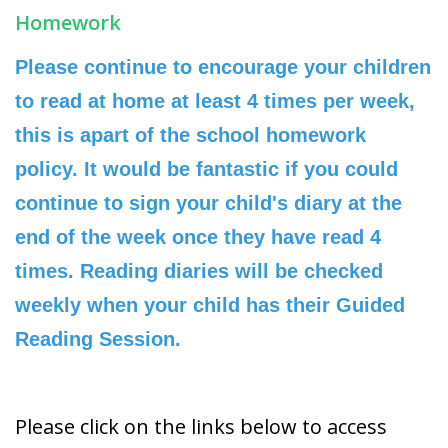
Homework
Please continue to encourage your children
to read at home at least 4 times per week,
this is apart of the school homework
policy. It would be fantastic if you could
continue to sign your child's diary at the
end of the week once they have read 4
times. Reading diaries will be checked
weekly when your child has their Guided
Reading Session.
Please click on the links below to access