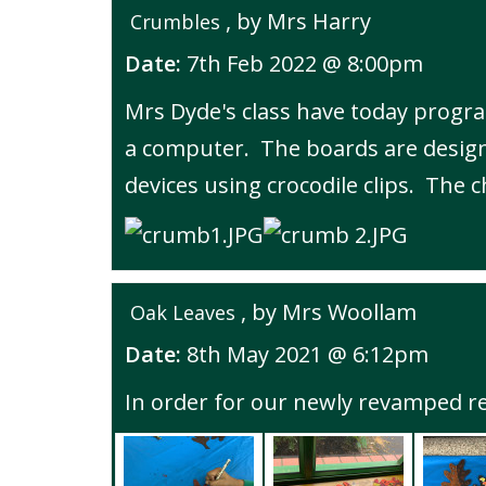
, by Mrs Harry
Crumbles
Date:
7th Feb 2022 @ 8:00pm
Mrs Dyde's class have today progra
a computer. The boards are design
devices using crocodile clips. The 
, by Mrs Woollam
Oak Leaves
Date:
8th May 2021 @ 6:12pm
In order for our newly revamped re