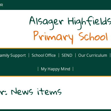
UR
Alsager Highfield
Primary School
amily Support
School Office
SEND
Our Curriculum
My Happy Mind
er: News items