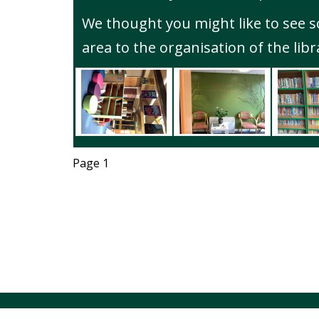
We thought you might like to see 
area to the organisation of the libr
Page 1
© Alsager 