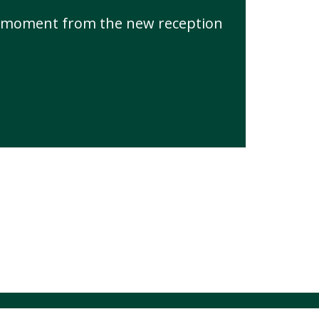
he moment from the new reception
hool Spider