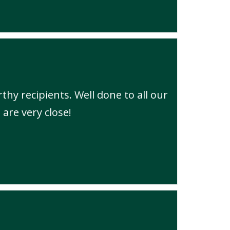
thy recipients. Well done to all our
 are very close!