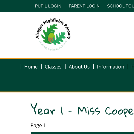
PUPIL LOGIN
PARENT LOGIN
SCHOOL TO
Home
Classes
About Us
Information
F
Year 1 - Miss Coop
Page 1