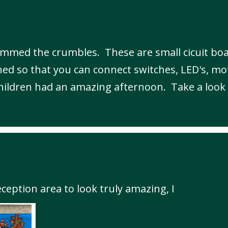
mmed the crumbles. These are small cicuit boa
ed so that you can connect switches, LED's, mo
children had an amazing afternoon. Take a look 
ception area to look truly amazing, I