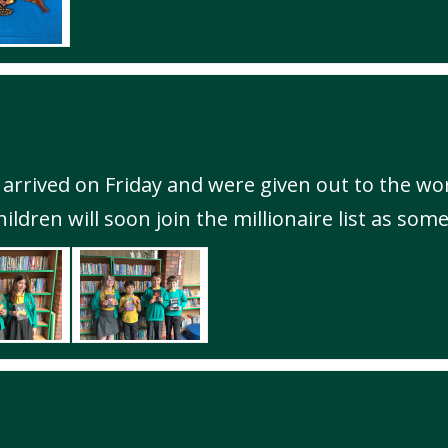
 arrived on Friday and were given out to the wor
ldren will soon join the millionaire list as some