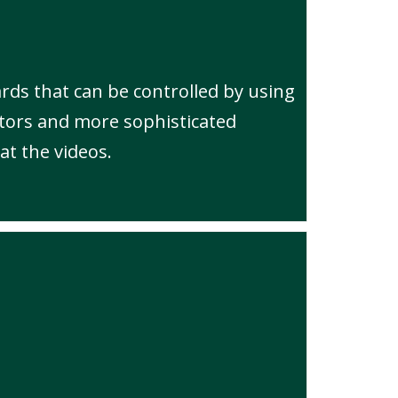
rds that can be controlled by using
tors and more sophisticated
at the videos.