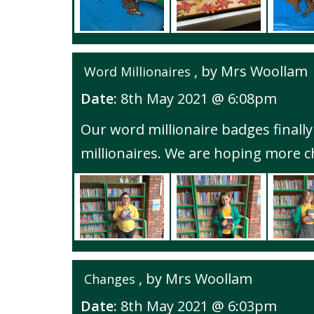
, by Mrs Woollam
Word Millionaires
Date:
8th May 2021 @ 6:08pm
Our word millionaire badges finally
millionaires. We are hoping more chi
, by Mrs Woollam
Changes
Date:
8th May 2021 @ 6:03pm