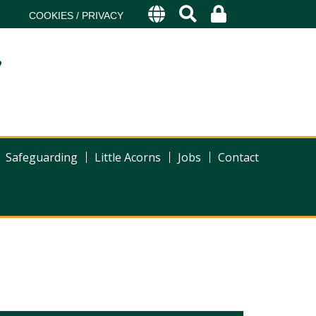
COOKIES / PRIVACY
s
Safeguarding
Little Acorns
Jobs
Contact