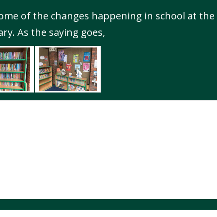
some of the changes happening in school at t
ary. As the saying goes,
Highfields Primary School. All Rights Reserved. Website and VLE by
Sc